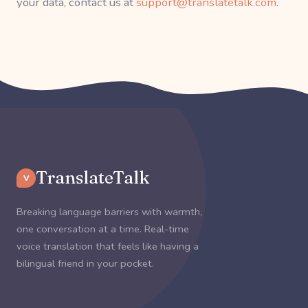
your data, contact us at
support@translatetalk.com
.
TranslateTalk
V
Breaking language barriers with warmth,
one conversation at a time. Real-time
voice translation that feels like having a
bilingual friend in your pocket.