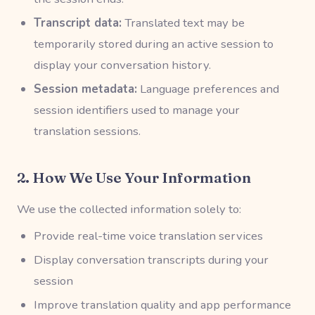
Transcript data:
Translated text may be
temporarily stored during an active session to
display your conversation history.
Session metadata:
Language preferences and
session identifiers used to manage your
translation sessions.
2. How We Use Your Information
We use the collected information solely to:
Provide real-time voice translation services
Display conversation transcripts during your
session
Improve translation quality and app performance