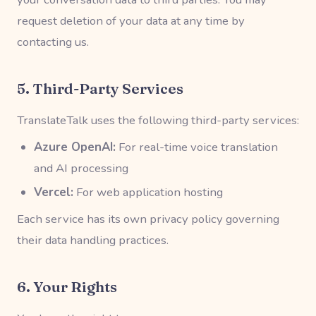
request deletion of your data at any time by
contacting us.
5. Third-Party Services
TranslateTalk uses the following third-party services:
Azure OpenAI:
For real-time voice translation
and AI processing
Vercel:
For web application hosting
Each service has its own privacy policy governing
their data handling practices.
6. Your Rights