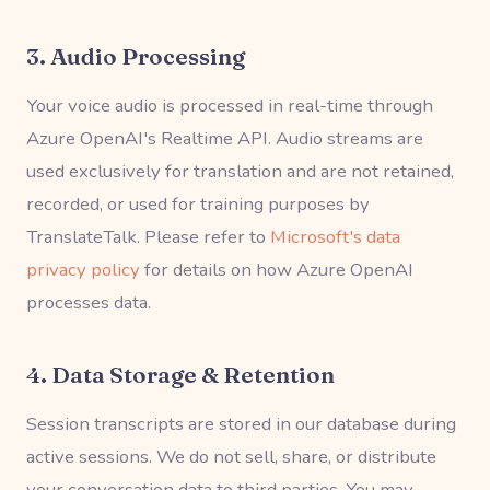
3. Audio Processing
Your voice audio is processed in real-time through
Azure OpenAI's Realtime API. Audio streams are
used exclusively for translation and are not retained,
recorded, or used for training purposes by
TranslateTalk. Please refer to
Microsoft's data
privacy policy
for details on how Azure OpenAI
processes data.
4. Data Storage & Retention
Session transcripts are stored in our database during
active sessions. We do not sell, share, or distribute
your conversation data to third parties. You may