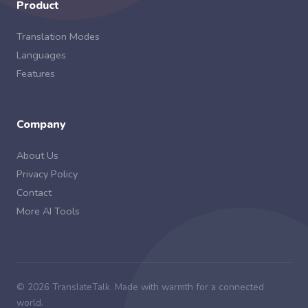
Product
Translation Modes
Languages
Features
Company
About Us
Privacy Policy
Contact
More AI Tools
© 2026 TranslateTalk. Made with warmth for a connected
world.