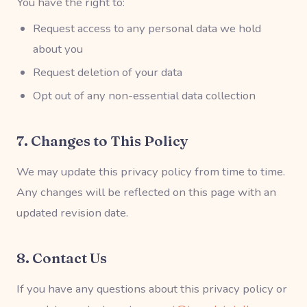
You have the right to:
Request access to any personal data we hold
about you
Request deletion of your data
Opt out of any non-essential data collection
7. Changes to This Policy
We may update this privacy policy from time to time.
Any changes will be reflected on this page with an
updated revision date.
8. Contact Us
If you have any questions about this privacy policy or