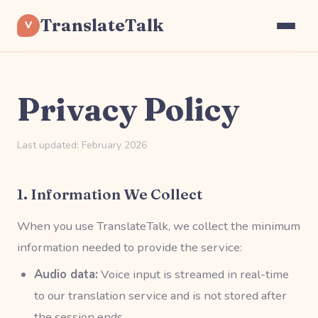
TranslateTalk
V
Privacy Policy
Last updated: February 2026
1. Information We Collect
When you use TranslateTalk, we collect the minimum
information needed to provide the service:
Audio data:
Voice input is streamed in real-time
to our translation service and is not stored after
the session ends.