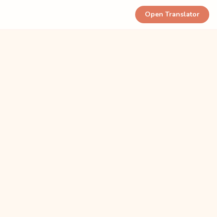
Open Translator