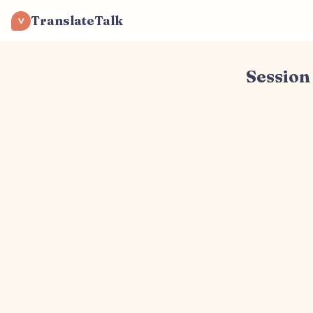
TranslateTalk
V
Session