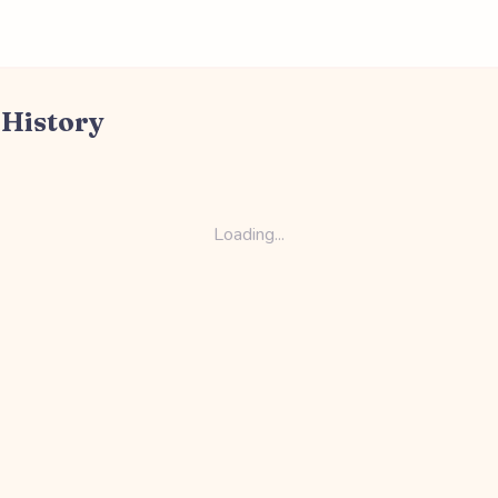
 History
Loading...